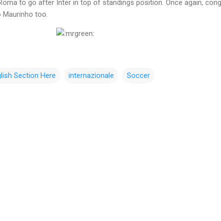
 Roma to go after Inter in top of standings position. Once again, con
to Maurinho too.
lish Section Here
internazionale
Soccer