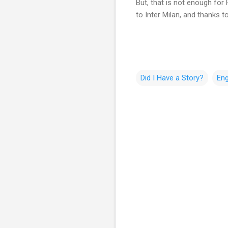
But, that is not enough for
to Inter Milan, and thanks 
Did I Have a Story?
Eng
C
o
m
m
e
n
t
s