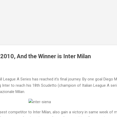
Skip to main content
2010, And the Winner is Inter Milan
all League A Series has reached it’s final journey. By one goal Diego Mi
ng Inter to reach his 18th Scudetto (champion of Italian League A ser
azionale Milan.
st competitor to Inter Milan, also gain a victory in same week of 