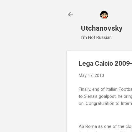
Utchanovsky
I'm Not Russian
Lega Calcio 2009-
May 17, 2010
Finally, end of Italian Footb
to Siena’s goalpost, he bri
on. Congratulation to Intern
AS Roma as one of the close